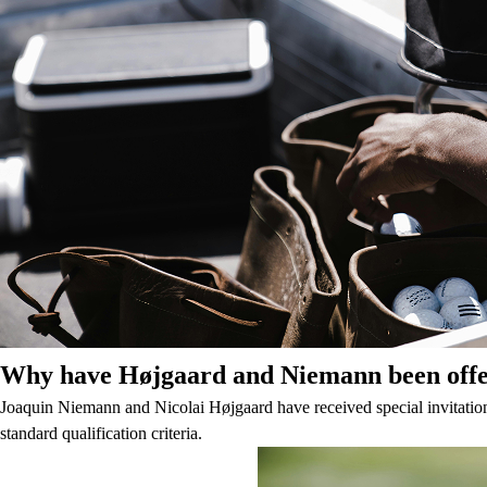
Why have Højgaard and Niemann been offere
Joaquin Niemann and Nicolai Højgaard have received special invitations
standard qualification criteria.