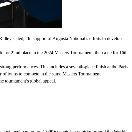
Ridley stated, “In support of Augusta National’s efforts to develop
ie for 22nd place in the 2024 Masters Tournament, then a tie for 16th
rong performances. This includes a seventh-place finish at the Paris
ir of twins to compete in the same Masters Tournament.
the tournament’s global appeal.
he next level having run 1,000+ events in countries around the World.