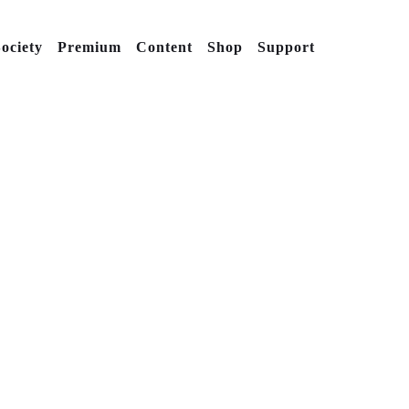
ociety
Premium
Content
Shop
Support