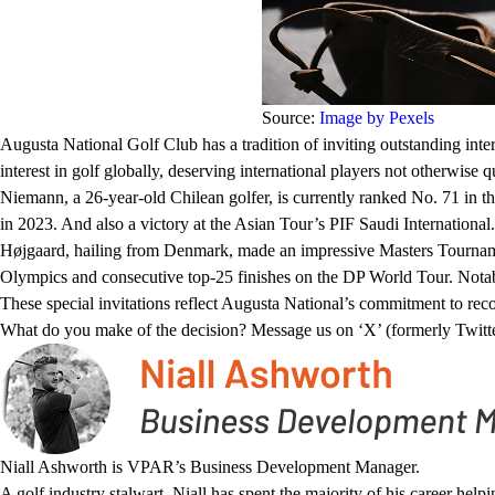
Source:
Image by Pexels
Augusta National Golf Club has a tradition of inviting outstanding inter
interest in golf globally, deserving international players not otherwise 
Niemann, a 26-year-old Chilean golfer, is currently ranked No. 71 in t
in 2023. And also a victory at the Asian Tour’s PIF Saudi International.
Højgaard, hailing from Denmark, made an impressive Masters Tournament
Olympics and consecutive top-25 finishes on the DP World Tour. Notably
These special invitations reflect Augusta National’s commitment to reco
What do you make of the decision? Message us on ‘X’ (formerly Twitt
Niall Ashworth is VPAR’s Business Development Manager.
A golf industry stalwart, Niall has spent the majority of his career hel