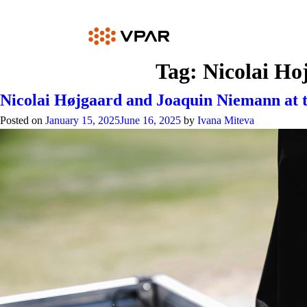
Skip
to
content
Tag:
Nicolai Ho
Nicolai Højgaard and Joaquin Niemann at
Posted on
January 15, 2025
June 16, 2025
by
Ivana Miteva