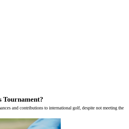
rs Tournament?
nces and contributions to international golf, despite not meeting the