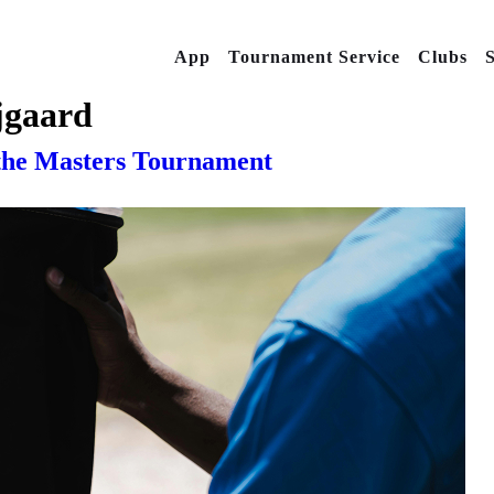
App
Tournament Service
Clubs
S
jgaard
 the Masters Tournament