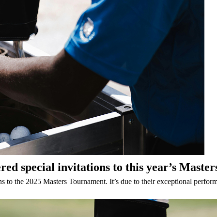
d special invitations to this year’s Maste
 to the 2025 Masters Tournament. It’s due to their exceptional performa