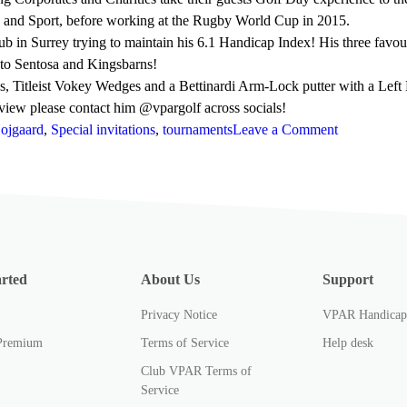
s and Sport, before working at the Rugby World Cup in 2015.
b in Surrey trying to maintain his 6.1 Handicap Index! His three favo
 to Sentosa and Kingsbarns!
 Titleist Vokey Wedges and a Bettinardi Arm-Lock putter with a Left D
review please contact him @vpargolf across socials!
on
Hojgaard
,
Special invitations
,
tournaments
Leave a Comment
Nicolai
Højgaard
and
Joaquin
Niemann
at
arted
About Us
Support
the
Masters
Privacy Notice
VPAR Handica
Tournament
Premium
Terms of Service
Help desk
Club VPAR Terms of
Service