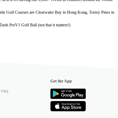
urite Golf Courses are Clearwater Bay in Hong Kong, Torrey Pines in
ash ProV1 Golf Ball (not that it matters!)
Get the App
p FAQ