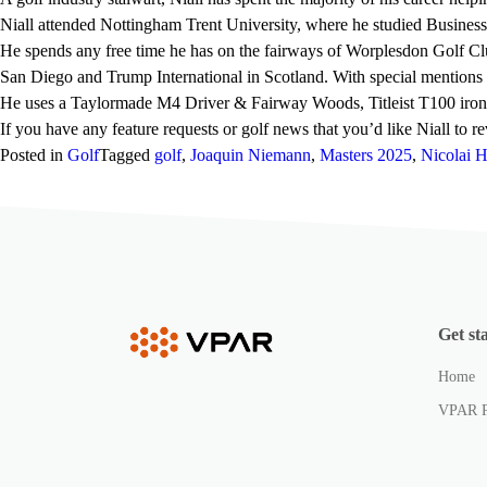
Niall attended Nottingham Trent University, where he studied Busines
He spends any free time he has on the fairways of Worplesdon Golf Clu
San Diego and Trump International in Scotland. With special mentions
He uses a Taylormade M4 Driver & Fairway Woods, Titleist T100 irons,
If you have any feature requests or golf news that you’d like Niall to 
Posted in
Golf
Tagged
golf
,
Joaquin Niemann
,
Masters 2025
,
Nicolai 
Get st
Home
VPAR 