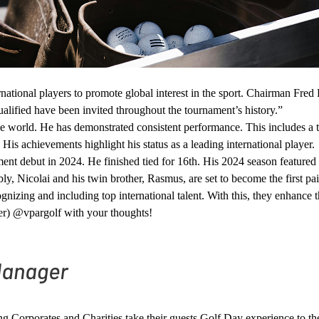
national players to promote global interest in the sport. Chairman Fred 
qualified have been invited throughout the tournament’s history.”
he world. He has demonstrated consistent performance. This includes a t
 His achievements highlight his status as a leading international player.
 debut in 2024. He finished tied for 16th. His 2024 season featured st
, Nicolai and his twin brother, Rasmus, are set to become the first pa
gnizing and including top international talent. With this, they enhance 
er) @vpargolf with your thoughts!
ping Corporates and Charities take their guests Golf Day experience to t