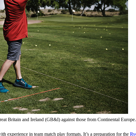
reat Britain and Ireland (GB&I) against those from Continental Europe.
h experience in team match play formats. It’s a preparation for the
Ry