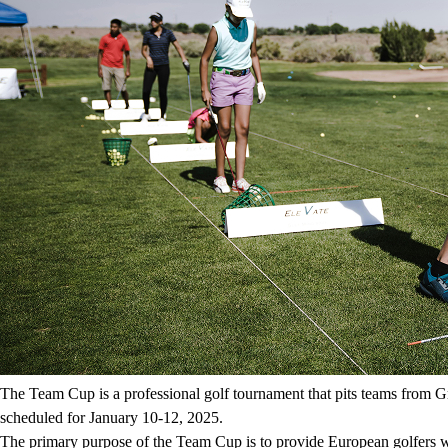
The Team Cup is a professional golf tournament that pits teams from G
scheduled for January 10-12, 2025.
The primary purpose of the Team Cup is to provide European golfers wit