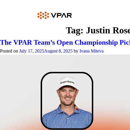
Skip
to
content
Tag:
Justin Ros
The VPAR Team’s Open Championship Pic
Posted on
July 17, 2025
August 8, 2025
by
Ivana Miteva