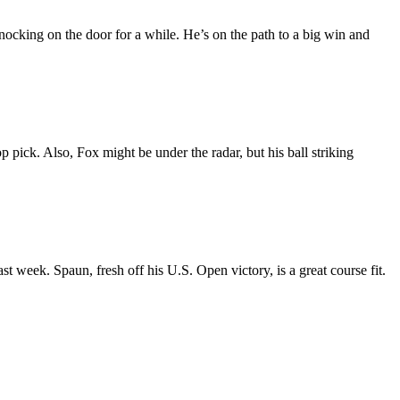
nocking on the door for a while. He’s on the path to a big win and
p pick. Also, Fox might be under the radar, but his ball striking
t week. Spaun, fresh off his U.S. Open victory, is a great course fit.