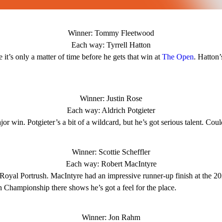
Winner: Tommy Fleetwood
Each way: Tyrrell Hatton
it’s only a matter of time before he gets that win at
The Open
. Hatton’
Winner: Justin Rose
Each way: Aldrich Potgieter
or win. Potgieter’s a bit of a wildcard, but he’s got serious talent. Cou
Winner: Scottie Scheffler
Each way: Robert MacIntyre
 Royal Portrush. MacIntyre had an impressive runner-up finish at the 
 Championship there shows he’s got a feel for the place.
Winner: Jon Rahm