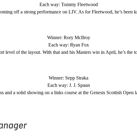
Each way: Tommy Fleetwood
s coming off a strong performance on LIV. As for Fleetwood, he’s been k
Winner: Rory McIlroy
Each way: Ryan Fox
level of the layout. With that and his Masters win in April, he’s the to
Winner: Sepp Straka
Each way: J. J. Spaun
s and a solid showing on a links course at the Genesis Scottish Open las