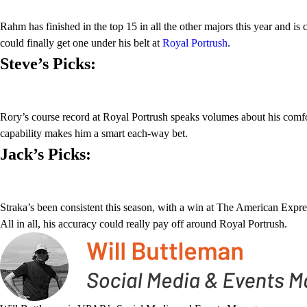
Rahm has finished in the top 15 in all the other majors this year and i
could finally get one under his belt at
Royal Portrush
.
Steve’s Picks:
Rory’s course record at Royal Portrush speaks volumes about his comfort 
capability makes him a smart each-way bet.
Jack’s Picks:
Straka’s been consistent this season, with a win at The American Expres
All in all, his accuracy could really pay off around Royal Portrush.