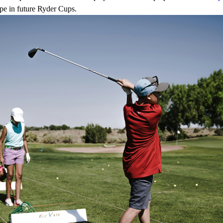
ope in future Ryder Cups.