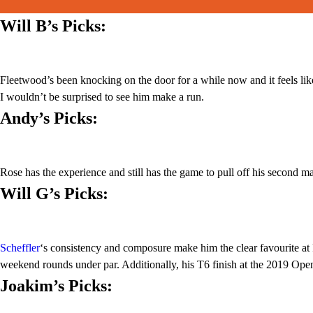
Will B’s Picks
:
Fleetwood’s been knocking on the door for a while now and it feels like 
I wouldn’t be surprised to see him make a run.
Andy’s Picks:
Rose has the experience and still has the game to pull off his second maj
Will G’s Picks:
Scheffler
‘s consistency and composure make him the clear favourite at
weekend rounds under par. Additionally, his T6 finish at the 2019 Open
Joakim’s Picks: