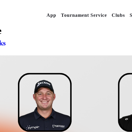
App
Tournament Service
Clubs
S
e
ks