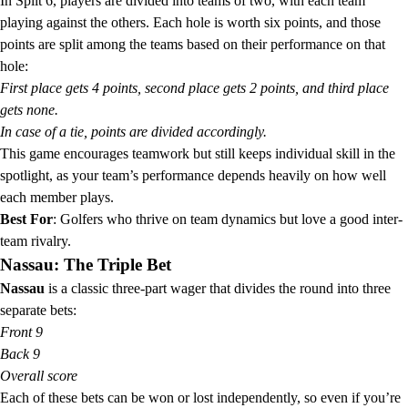
In Split 6, players are divided into teams of two, with each team
playing against the others. Each hole is worth six points, and those
points are split among the teams based on their performance on that
hole:
First place gets 4 points, second place gets 2 points, and third place
gets none.
In case of a tie, points are divided accordingly.
This game encourages teamwork but still keeps individual skill in the
spotlight, as your team’s performance depends heavily on how well
each member plays.
Best For
: Golfers who thrive on team dynamics but love a good inter-
team rivalry.
Nassau: The Triple Bet
Nassau
is a classic three-part wager that divides the round into three
separate bets:
Front 9
Back 9
Overall score
Each of these bets can be won or lost independently, so even if you’re