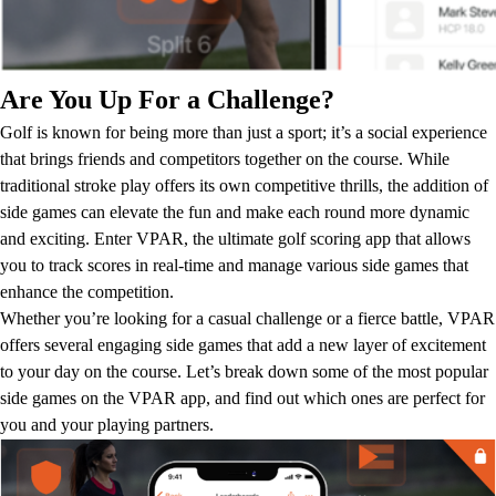
Are You Up For a Challenge?
Golf is known for being more than just a sport; it’s a social experience
that brings friends and competitors together on the course. While
traditional stroke play offers its own competitive thrills, the addition of
side games can elevate the fun and make each round more dynamic
and exciting. Enter VPAR, the ultimate golf scoring app that allows
you to track scores in real-time and manage various side games that
enhance the competition.
Whether you’re looking for a casual challenge or a fierce battle, VPAR
offers several engaging side games that add a new layer of excitement
to your day on the course. Let’s break down some of the most popular
side games on the VPAR app, and find out which ones are perfect for
you and your playing partners.