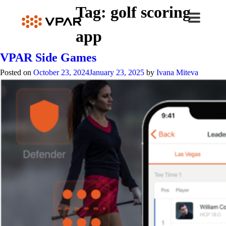
Skip
Tag:
golf scoring
to
content
app
VPAR Side Games
Posted on
October 23, 2024
January 23, 2025
by
Ivana Miteva