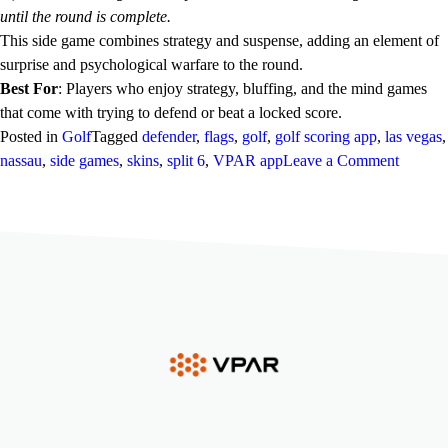
until the round is complete.
This side game combines strategy and suspense, adding an element of
surprise and psychological warfare to the round.
Best For
: Players who enjoy strategy, bluffing, and the mind games
that come with trying to defend or beat a locked score.
Posted in
Golf
Tagged
defender
,
flags
,
golf
,
golf scoring app
,
las vegas
,
on
nassau
,
side games
,
skins
,
split 6
,
VPAR app
Leave a Comment
VPAR
Side
Games