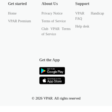
Get started
About Us
Support
Home
Privacy Notice
VPAR Handicap
FAQ
VPAR Premium
Terms of Service
Help desk
Club VPAR Terms
of Service
Get the App
© 2026 VPAR. All rights reserved