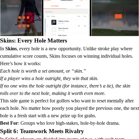
Skins: Every Hole Matters
In
Skins
, every hole is a new opportunity. Unlike stroke play where
cumulative score counts, Skins focuses on winning individual holes.
Here’s how it works:
Each hole is worth a set amount, or “skin.”
If a player wins a hole outright, they win that skin.
If no one wins the hole outright (for instance, there’s a tie), the skin
rolls over to the next hole, making it worth even more.
This side game is perfect for golfers who want to reset mentally after
each hole. No matter how poorly you played the previous one, the next
hole is a fresh start with a new prize up for grabs.
Best For
: Groups who love high-stakes, hole-by-hole drama.
Split 6: Teamwork Meets Rivalry