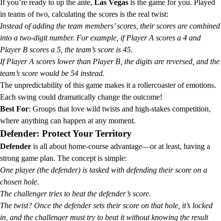
If you’re ready to up the ante,
Las Vegas
is the game for you. Played
in teams of two, calculating the scores is the real twist:
Instead of adding the team members’ scores, their scores are combined
into a two-digit number. For example, if Player A scores a 4 and
Player B scores a 5, the team’s score is 45.
If Player A scores lower than Player B, the digits are reversed, and the
team’s score would be 54 instead.
The unpredictability of this game makes it a rollercoaster of emotions.
Each swing could dramatically change the outcome!
Best For
: Groups that love wild twists and high-stakes competition,
where anything can happen at any moment.
Defender: Protect Your Territory
Defender
is all about home-course advantage—or at least, having a
strong game plan. The concept is simple:
One player (the defender) is tasked with defending their score on a
chosen hole.
The challenger tries to beat the defender’s score.
The twist? Once the defender sets their score on that hole, it’s locked
in, and the challenger must try to beat it without knowing the result