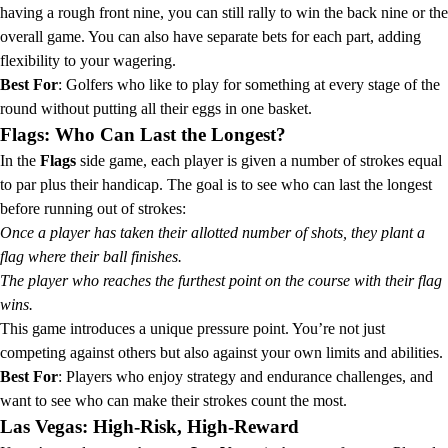
having a rough front nine, you can still rally to win the back nine or the
overall game. You can also have separate bets for each part, adding
flexibility to your wagering.
Best For
: Golfers who like to play for something at every stage of the
round without putting all their eggs in one basket.
Flags: Who Can Last the Longest?
In the
Flags
side game, each player is given a number of strokes equal
to par plus their handicap. The goal is to see who can last the longest
before running out of strokes:
Once a player has taken their allotted number of shots, they plant a
flag where their ball finishes.
The player who reaches the furthest point on the course with their flag
wins.
This game introduces a unique pressure point. You’re not just
competing against others but also against your own limits and abilities.
Best For
: Players who enjoy strategy and endurance challenges, and
want to see who can make their strokes count the most.
Las Vegas: High-Risk, High-Reward