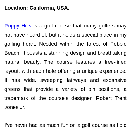
Location: California, USA.
Poppy Hills
is a golf course that many golfers may
not have heard of, but it holds a special place in my
golfing heart. Nestled within the forest of Pebble
Beach, it boasts a stunning design and breathtaking
natural beauty. The course features a tree-lined
layout, with each hole offering a unique experience.
It has wide, sweeping fairways and expansive
greens that provide a variety of pin positions, a
trademark of the course’s designer, Robert Trent
Jones Jr.
I’ve never had as much fun on a golf course as I did