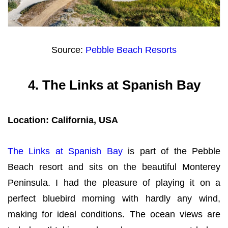
Source:
Pebble Beach Resorts
4.
The Links at Spanish Bay
Location: California, USA
The Links at Spanish Bay
is part of the Pebble
Beach resort and sits on the beautiful Monterey
Peninsula. I had the pleasure of playing it on a
perfect bluebird morning with hardly any wind,
making for ideal conditions. The ocean views are