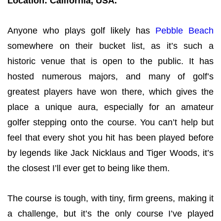
Location: California, USA.
Anyone who plays golf likely has
Pebble Beach
somewhere on their bucket list, as it’s such a
historic venue that is open to the public. It has
hosted numerous majors, and many of golf’s
greatest players have won there, which gives the
place a unique aura, especially for an amateur
golfer stepping onto the course. You can’t help but
feel that every shot you hit has been played before
by legends like Jack Nicklaus and Tiger Woods, it’s
the closest I’ll ever get to being like them.
The course is tough, with tiny, firm greens, making it
a challenge, but it’s the only course I’ve played