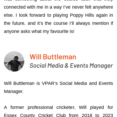
connected with me in a way I’ve never felt anywhere
else. I look forward to playing Poppy Hills again in
the future, and it’s the course I’ll always mention if
anyone asks what my favourite is!
Will Buttleman is VPAR’s Social Media and Events
Manager.
A former professional cricketer, Will played for
Essex County Cricket Club from 2018 to 2023