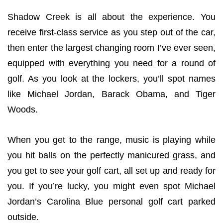
Shadow Creek is all about the experience. You
receive first-class service as you step out of the car,
then enter the largest changing room I’ve ever seen,
equipped with everything you need for a round of
golf. As you look at the lockers, you’ll spot names
like Michael Jordan, Barack Obama, and Tiger
Woods.
When you get to the range, music is playing while
you hit balls on the perfectly manicured grass, and
you get to see your golf cart, all set up and ready for
you. If you’re lucky, you might even spot Michael
Jordan’s Carolina Blue personal golf cart parked
outside.