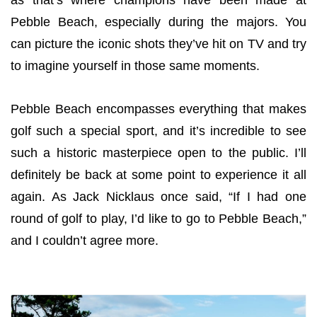
as that’s where champions have been made at
Pebble Beach, especially during the majors. You
can picture the iconic shots they’ve hit on TV and try
to imagine yourself in those same moments.
Pebble Beach encompasses everything that makes
golf such a special sport, and it’s incredible to see
such a historic masterpiece open to the public. I’ll
definitely be back at some point to experience it all
again. As Jack Nicklaus once said, “If I had one
round of golf to play, I’d like to go to Pebble Beach,”
and I couldn’t agree more.