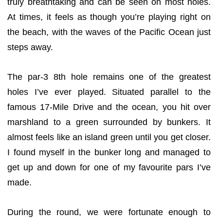
truly breathtaking and can be seen on most holes.
At times, it feels as though you’re playing right on
the beach, with the waves of the Pacific Ocean just
steps away.
The par-3 8th hole remains one of the greatest
holes I’ve ever played. Situated parallel to the
famous 17-Mile Drive and the ocean, you hit over
marshland to a green surrounded by bunkers. It
almost feels like an island green until you get closer.
I found myself in the bunker long and managed to
get up and down for one of my favourite pars I’ve
made.
During the round, we were fortunate enough to