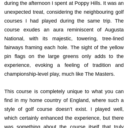
during the afternoon I spent at Poppy Hills. It was an
unexpected treat, considering the neighbouring golf
courses I had played during the same trip. The
course exudes an aura reminiscent of Augusta
National, with its majestic, towering, tree-lined
fairways framing each hole. The sight of the yellow
pin flags on the large greens only adds to the
experience, evoking a feeling of tradition and
championship-level play, much like The Masters.
This course is completely unique to what you can
find in my home country of England, where such a
style of golf course doesn’t exist. I played well,
which certainly enhanced the experience, but there
was something about the course itself that truly