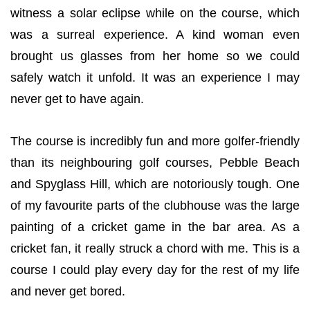
witness a solar eclipse while on the course, which
was a surreal experience. A kind woman even
brought us glasses from her home so we could
safely watch it unfold. It was an experience I may
never get to have again.
The course is incredibly fun and more golfer-friendly
than its neighbouring golf courses, Pebble Beach
and Spyglass Hill, which are notoriously tough. One
of my favourite parts of the clubhouse was the large
painting of a cricket game in the bar area. As a
cricket fan, it really struck a chord with me. This is a
course I could play every day for the rest of my life
and never get bored.