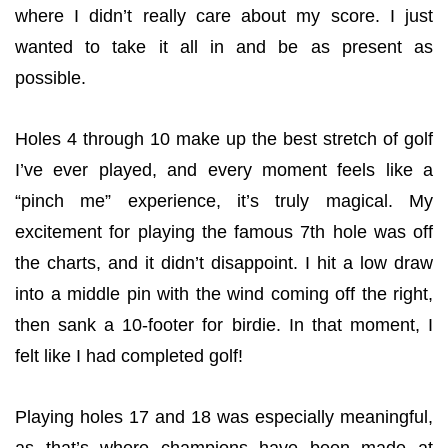
where I didn’t really care about my score. I just
wanted to take it all in and be as present as
possible.
Holes 4 through 10 make up the best stretch of golf
I’ve ever played, and every moment feels like a
“pinch me” experience, it’s truly magical. My
excitement for playing the famous 7th hole was off
the charts, and it didn’t disappoint. I hit a low draw
into a middle pin with the wind coming off the right,
then sank a 10-footer for birdie. In that moment, I
felt like I had completed golf!
Playing holes 17 and 18 was especially meaningful,