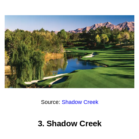
Source:
Shadow Creek
3.
Shadow Creek