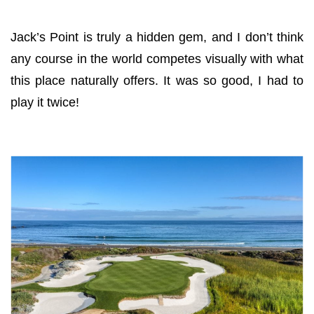
Jack’s Point is truly a hidden gem, and I don’t think
any course in the world competes visually with what
this place naturally offers. It was so good, I had to
play it twice!