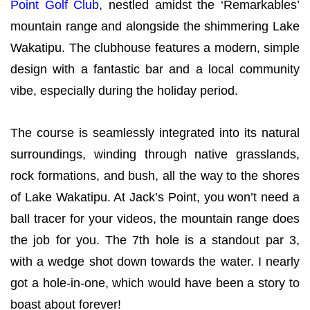
Point Golf Club
, nestled amidst the ‘Remarkables’
mountain range and alongside the shimmering Lake
Wakatipu. The clubhouse features a modern, simple
design with a fantastic bar and a local community
vibe, especially during the holiday period.
The course is seamlessly integrated into its natural
surroundings, winding through native grasslands,
rock formations, and bush, all the way to the shores
of Lake Wakatipu. At Jack’s Point, you won’t need a
ball tracer for your videos, the mountain range does
the job for you. The 7th hole is a standout par 3,
with a wedge shot down towards the water. I nearly
got a hole-in-one, which would have been a story to
boast about forever!