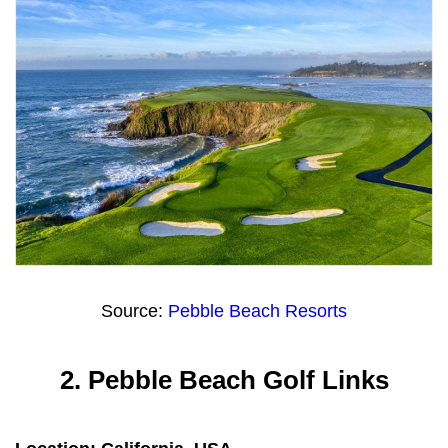
Source:
Pebble Beach Resorts
2.
Pebble Beach Golf Links