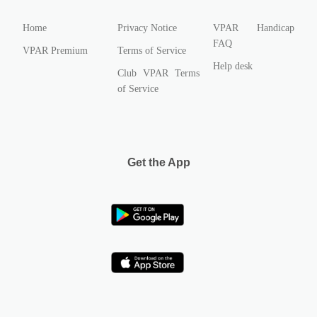
Home
Privacy Notice
VPAR Handicap
FAQ
VPAR Premium
Terms of Service
Help desk
Club VPAR Terms
of Service
Get the App