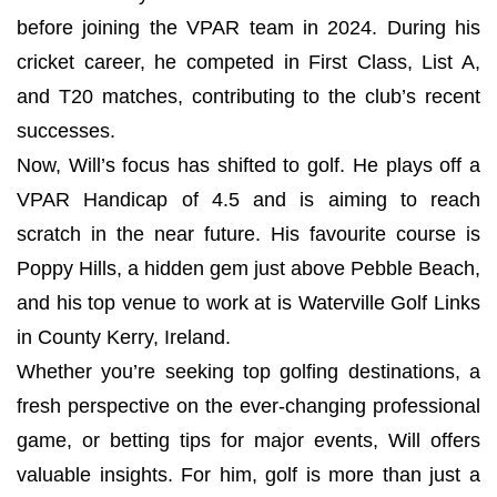
before joining the VPAR team in 2024. During his
cricket career, he competed in First Class, List A,
and T20 matches, contributing to the club’s recent
successes.
Now, Will’s focus has shifted to golf. He plays off a
VPAR Handicap of 4.5 and is aiming to reach
scratch in the near future. His favourite course is
Poppy Hills, a hidden gem just above Pebble Beach,
and his top venue to work at is Waterville Golf Links
in County Kerry, Ireland.
Whether you’re seeking top golfing destinations, a
fresh perspective on the ever-changing professional
game, or betting tips for major events, Will offers
valuable insights. For him, golf is more than just a