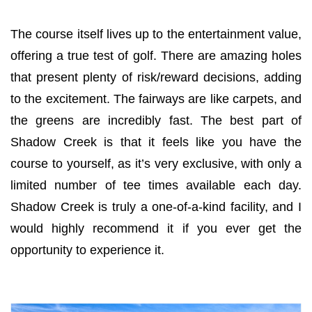
The course itself lives up to the entertainment value,
offering a true test of golf. There are amazing holes
that present plenty of risk/reward decisions, adding
to the excitement. The fairways are like carpets, and
the greens are incredibly fast. The best part of
Shadow Creek is that it feels like you have the
course to yourself, as it’s very exclusive, with only a
limited number of tee times available each day.
Shadow Creek is truly a one-of-a-kind facility, and I
would highly recommend it if you ever get the
opportunity to experience it.