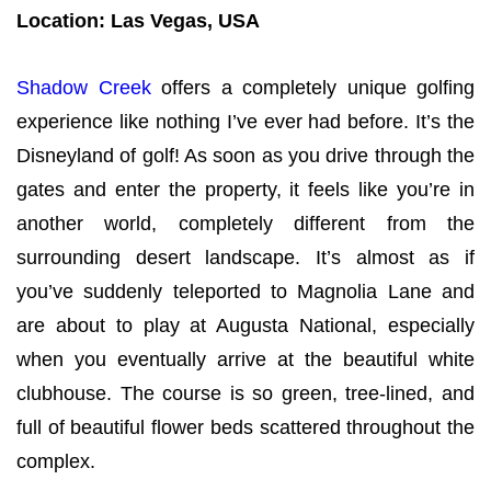
Location: Las Vegas, USA
Shadow Creek
offers a completely unique golfing
experience like nothing I’ve ever had before. It’s the
Disneyland of golf! As soon as you drive through the
gates and enter the property, it feels like you’re in
another world, completely different from the
surrounding desert landscape. It’s almost as if
you’ve suddenly teleported to Magnolia Lane and
are about to play at Augusta National, especially
when you eventually arrive at the beautiful white
clubhouse. The course is so green, tree-lined, and
full of beautiful flower beds scattered throughout the
complex.