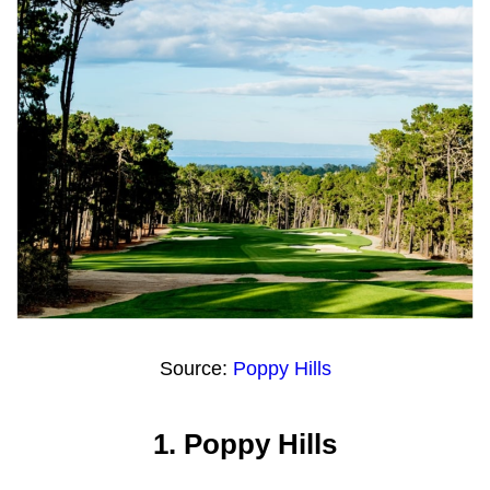
Source:
Poppy Hills
1.
Poppy Hills