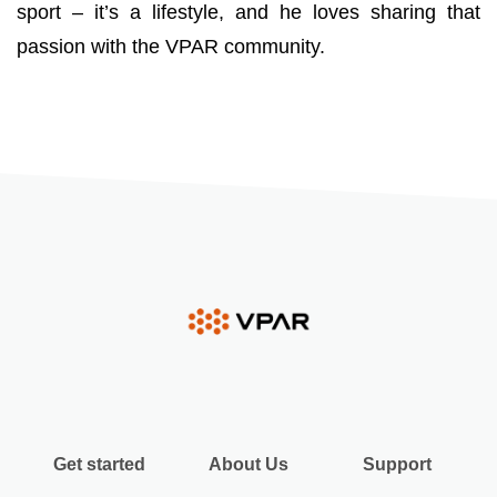
sport – it’s a lifestyle, and he loves sharing that
passion with the VPAR community.
Get started
About Us
Support