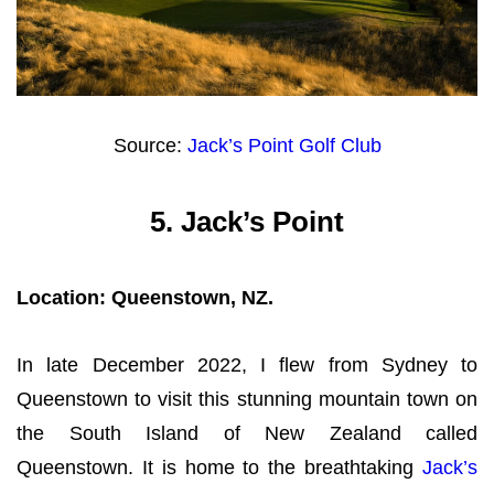
Source:
Jack’s Point Golf Club
5.
Jack’s Point
Location: Queenstown, NZ.
In late December 2022, I flew from Sydney to
Queenstown to visit this stunning mountain town on
the South Island of New Zealand called
Queenstown. It is home to the breathtaking
Jack’s