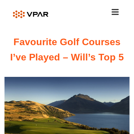
Skip
to
content
Favourite Golf Courses
I’ve Played – Will’s Top 5